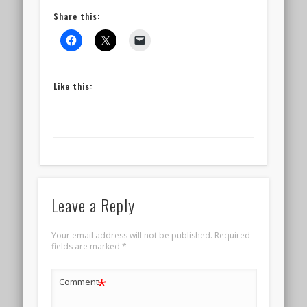
Share this:
Like this:
Leave a Reply
Your email address will not be published.
Required
fields are marked
*
*
Comment