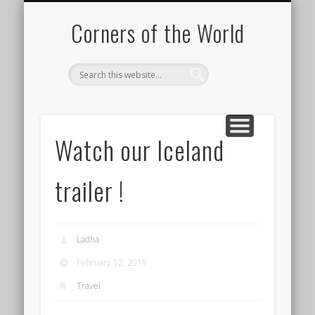
PICTURE OF THE DAY
DESTINATIONS
MOVIES
ABOUT
HIKING
Corners of the World
Watch our Iceland
trailer !
Ladha
February 12, 2019
Travel