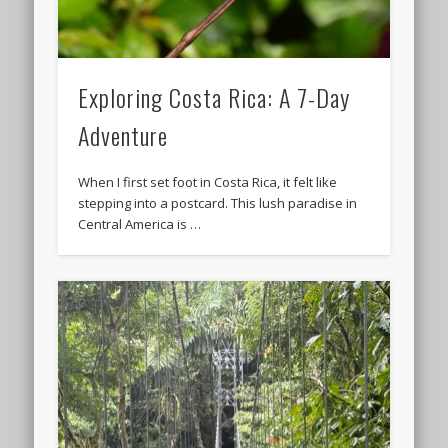
Exploring Costa Rica: A 7-Day
Adventure
When I first set foot in Costa Rica, it felt like
stepping into a postcard. This lush paradise in
Central America is …