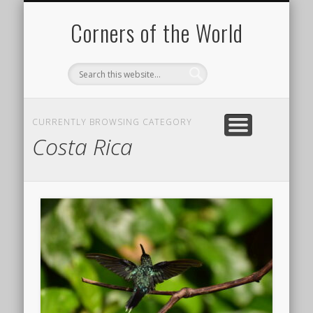
PICTURE OF THE DAY
DESTINATIONS
MOVIES
ABOUT
HIKING
Corners of the World
CURRENTLY BROWSING CATEGORY
Costa Rica