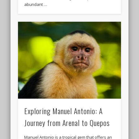
abundant …
Exploring Manuel Antonio: A
Journey from Arenal to Quepos
Manuel Antonio is a tropical gem that offers an