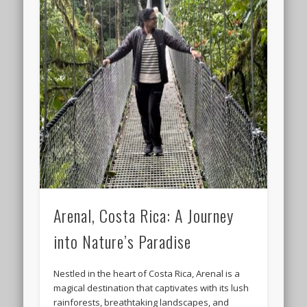
Arenal, Costa Rica: A Journey
into Nature’s Paradise
Nestled in the heart of Costa Rica, Arenal is a
magical destination that captivates with its lush
rainforests, breathtaking landscapes, and