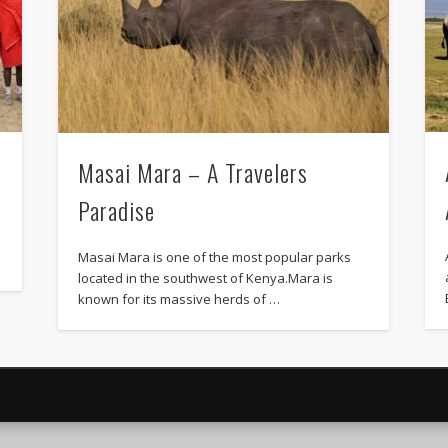
Masai Mara – A Travelers
Paradise
Masai Mara is one of the most popular parks
located in the southwest of Kenya.Mara is
known for its massive herds of …