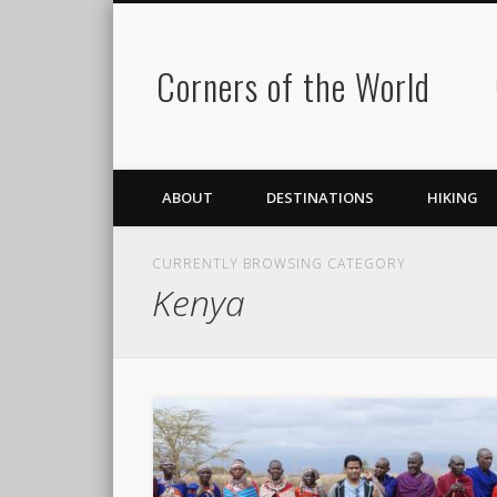
Corners of the World
ABOUT
DESTINATIONS
HIKING
CURRENTLY BROWSING CATEGORY
Kenya