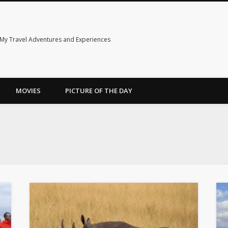
My Travel Adventures and Experiences
MOVIES
PICTURE OF THE DAY