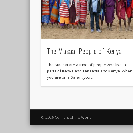
The Masaai People of Kenya
The Maasai are a tribe of people who live in
parts of Kenya and Tanzania and Kenya. When
you are on a Safari, you …
© 2026 Corners of the World