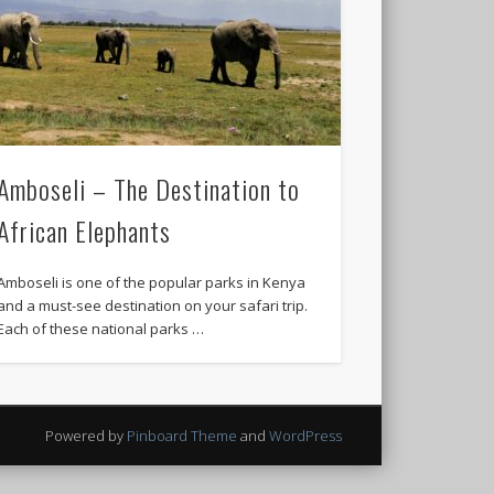
Amboseli – The Destination to
African Elephants
Amboseli is one of the popular parks in Kenya
and a must-see destination on your safari trip.
Each of these national parks …
Powered by
Pinboard Theme
and
WordPress