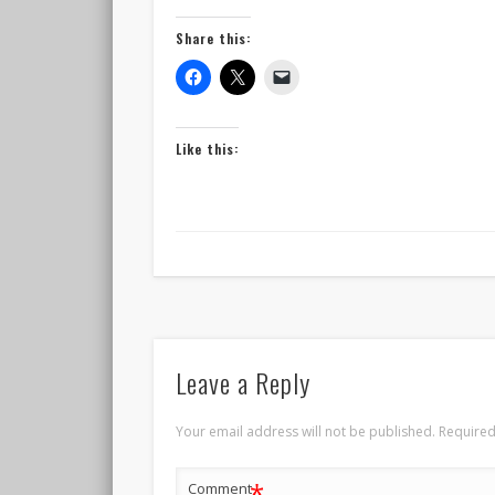
Share this:
Like this:
Leave a Reply
Your email address will not be published.
Required
*
Comment