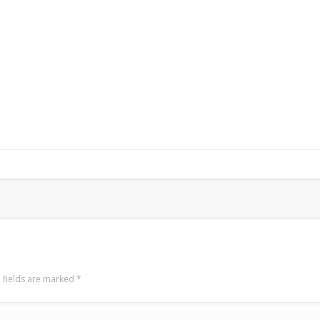
 fields are marked
*