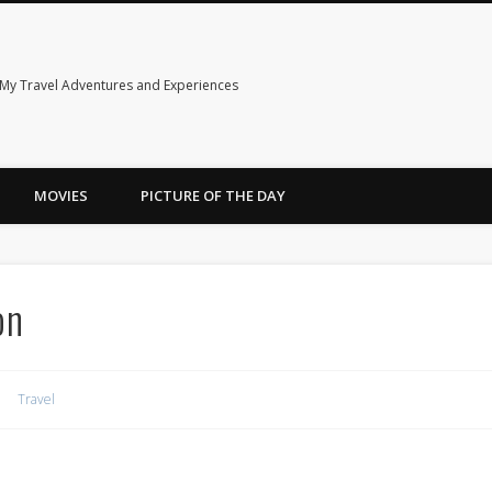
My Travel Adventures and Experiences
MOVIES
PICTURE OF THE DAY
on
Travel