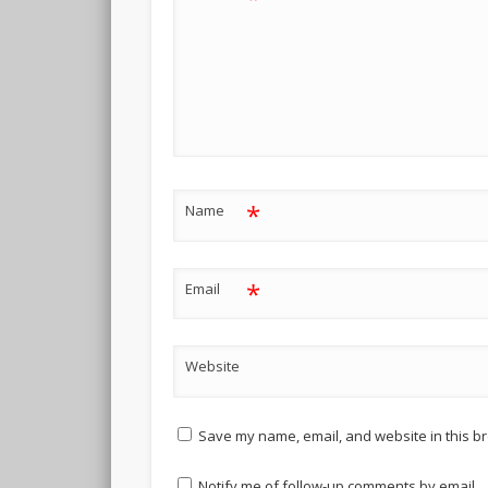
*
Name
*
Email
Website
Save my name, email, and website in this br
Notify me of follow-up comments by email.