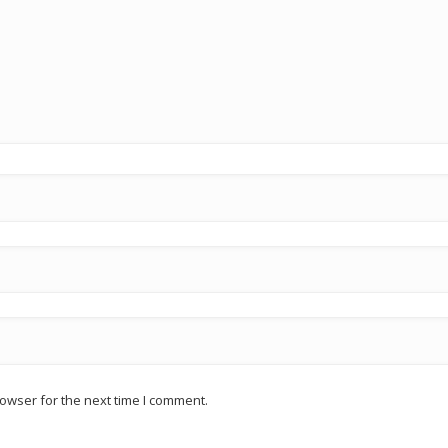
owser for the next time I comment.