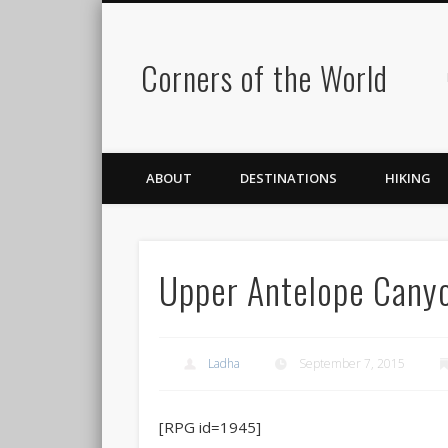
Corners of the World
ABOUT
DESTINATIONS
HIKING
Upper Antelope Cany
Ladha
September 7, 2015
[RPG id=1945]