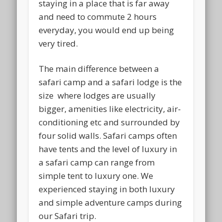
staying in a place that is far away
and need to commute 2 hours
everyday, you would end up being
very tired.
The main difference between a
safari camp and a safari lodge is the
size where lodges are usually
bigger, amenities like electricity, air-
conditioning etc and surrounded by
four solid walls. Safari camps often
have tents and the level of luxury in
a safari camp can range from
simple tent to luxury one. We
experienced staying in both luxury
and simple adventure camps during
our Safari trip.