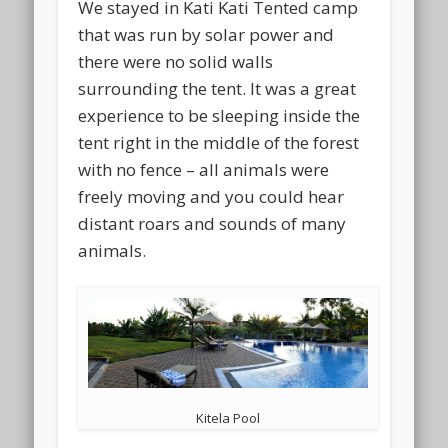
We stayed in Kati Kati Tented camp
that was run by solar power and
there were no solid walls
surrounding the tent. It was a great
experience to be sleeping inside the
tent right in the middle of the forest
with no fence – all animals were
freely moving and you could hear
distant roars and sounds of many
animals.
Kitela Pool