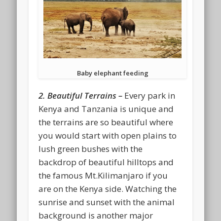
Baby elephant feeding
2. Beautiful Terrains –
Every park in
Kenya and Tanzania is unique and
the terrains are so beautiful where
you would start with open plains to
lush green bushes with the
backdrop of beautiful hilltops and
the famous Mt.Kilimanjaro if you
are on the Kenya side. Watching the
sunrise and sunset with the animal
background is another major