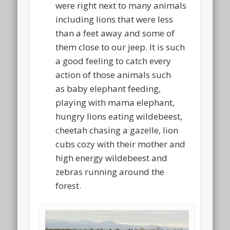
were right next to many animals
including lions that were less
than a feet away and some of
them close to our jeep. It is such
a good feeling to catch every
action of those animals such
as baby elephant feeding,
playing with mama elephant,
hungry lions eating wildebeest,
cheetah chasing a gazelle, lion
cubs cozy with their mother and
high energy wildebeest and
zebras running around the
forest.