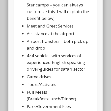
Star camps – you can always
customize this. I will explain the
benefit below)
Meet and Greet Services
Assistance at the airport
Airport transfers – both pick up
and drop
4×4 vehicles with services of
experienced English speaking
driver-guides for safari sector
Game drives
Tours/Activités
Full Meals
(Breakfast/Lunch/Dinner)
Park/Government Fees