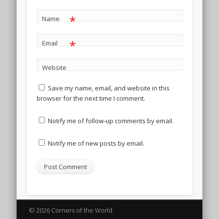
*
Name
*
Email
Website
Save my name, email, and website in this
browser for the next time I comment.
Notify me of follow-up comments by email.
Notify me of new posts by email.
© 2026 Corners of the World