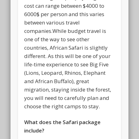
cost can range between $4000 to
6000$ per person and this varies
between various travel
companies.While budget travel is
one of the way to see other
countries, African Safari is slightly
different. As this will be one of your
life-time experience to see Big Five
(Lions, Leopard, Rhinos, Elephant
and African Buffalo), great
migration, staying inside the forest,
you will need to carefully plan and
choose the right camps to stay.
What does the Safari package
include?