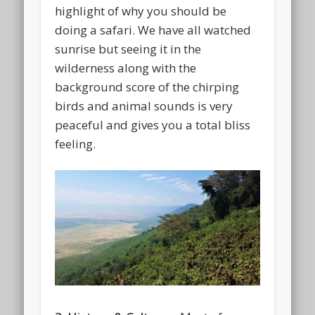
highlight of why you should be
doing a safari. We have all watched
sunrise but seeing it in the
wilderness along with the
background score of the chirping
birds and animal sounds is very
peaceful and gives you a total bliss
feeling.