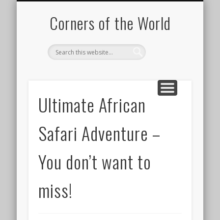
PICTURE OF THE DAY
DESTINATIONS
MOVIES
ABOUT
HIKING
Corners of the World
Ultimate African
Safari Adventure –
You don’t want to
miss!