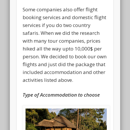
Some companies also offer flight
booking services and domestic flight
services if you do two country
safaris. When we did the research
with many tour companies, prices
hiked all the way upto 10,000$ per
person. We decided to book our own
flights and just did the package that
included accommodation and other
activities listed above.
Type of Accommodation to choose