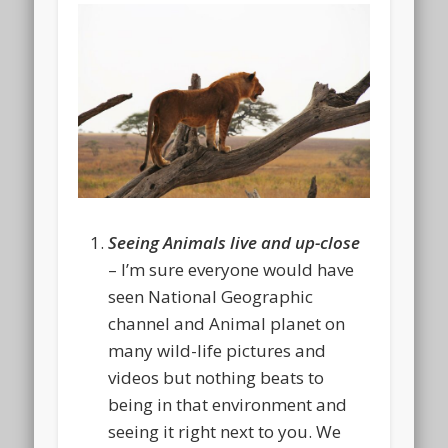
Seeing Animals live and up-close
– I’m sure everyone would have
seen National Geographic
channel and Animal planet on
many wild-life pictures and
videos but nothing beats to
being in that environment and
seeing it right next to you. We