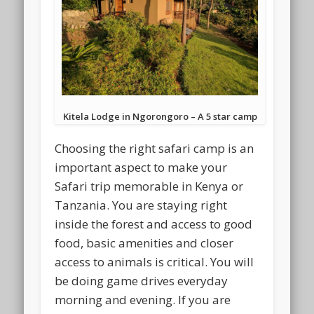
Kitela Lodge in Ngorongoro – A 5 star camp
Choosing the right safari camp is an
important aspect to make your
Safari trip memorable in Kenya or
Tanzania. You are staying right
inside the forest and access to good
food, basic amenities and closer
access to animals is critical. You will
be doing game drives everyday
morning and evening. If you are