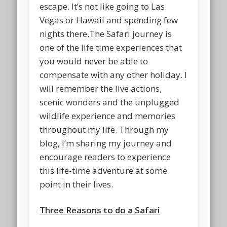
escape. It’s not like going to Las
Vegas or Hawaii and spending few
nights there.The Safari journey is
one of the life time experiences that
you would never be able to
compensate with any other holiday. I
will remember the live actions,
scenic wonders and the unplugged
wildlife experience and memories
throughout my life. Through my
blog, I’m sharing my journey and
encourage readers to experience
this life-time adventure at some
point in their lives.
Three Reasons to do a Safari