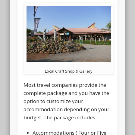
Local Craft Shop & Gallery
Most travel companies provide the
complete package and you have the
option to customize your
accommodation depending on your
budget. The package includes:-
Accommodations ( Four or Five