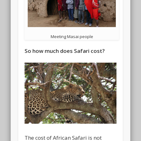
Meeting Masai people
So how much does Safari cost?
The cost of African Safari is not