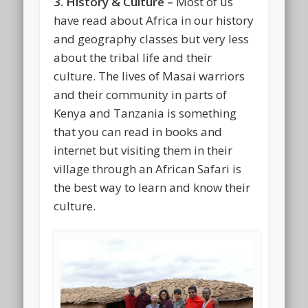
3. History & Culture –
Most of us
have read about Africa in our history
and geography classes but very less
about the tribal life and their
culture. The lives of Masai warriors
and their community in parts of
Kenya and Tanzania is something
that you can read in books and
internet but visiting them in their
village through an African Safari is
the best way to learn and know their
culture.