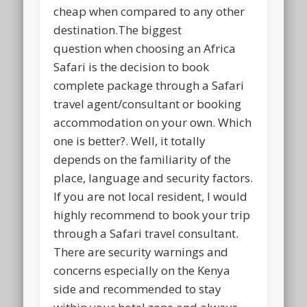
cheap when compared to any other
destination.The biggest
question when choosing an Africa
Safari is the decision to book
complete package through a Safari
travel agent/consultant or booking
accommodation on your own. Which
one is better?. Well, it totally
depends on the familiarity of the
place, language and security factors.
If you are not local resident, I would
highly recommend to book your trip
through a Safari travel consultant.
There are security warnings and
concerns especially on the Kenya
side and recommended to stay