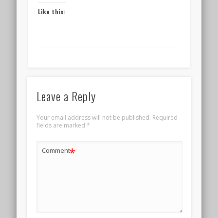
Like this:
Leave a Reply
Your email address will not be published.
Required
fields are marked
*
*
Comment