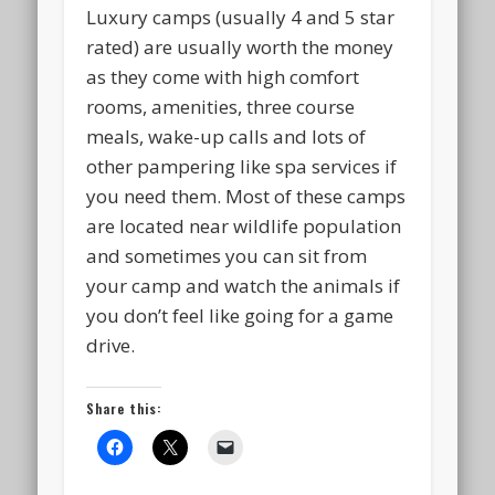
Luxury camps (usually 4 and 5 star
rated) are usually worth the money
as they come with high comfort
rooms, amenities, three course
meals, wake-up calls and lots of
other pampering like spa services if
you need them. Most of these camps
are located near wildlife population
and sometimes you can sit from
your camp and watch the animals if
you don’t feel like going for a game
drive.
Share this: