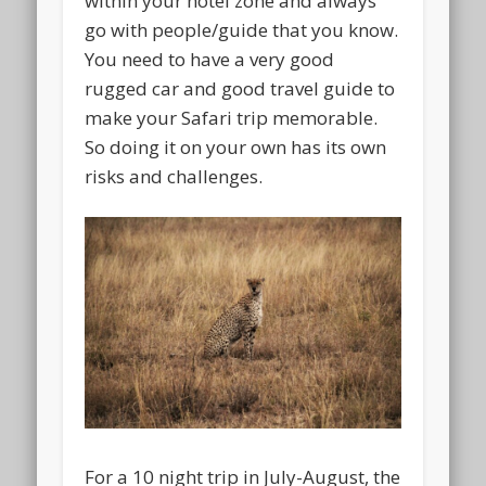
within your hotel zone and always
go with people/guide that you know.
You need to have a very good
rugged car and good travel guide to
make your Safari trip memorable.
So doing it on your own has its own
risks and challenges.
For a 10 night trip in July-August, the