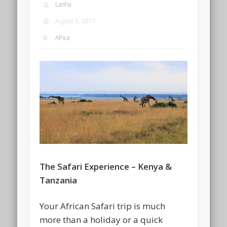
Ladha
August 9, 2017
Africa
The Safari Experience – Kenya &
Tanzania
Your African Safari trip is much
more than a holiday or a quick