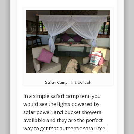
Safari Camp – Inside look
In a simple safari camp tent, you
would see the lights powered by
solar power, and bucket showers
available and they are the perfect
way to get that authentic safari feel.