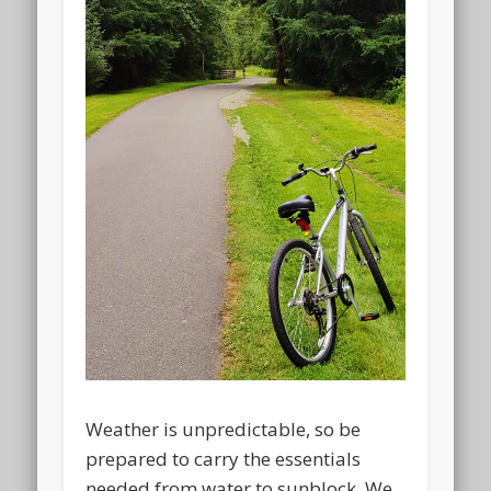
Weather is unpredictable, so be
prepared to carry the essentials
needed from water to sunblock. We