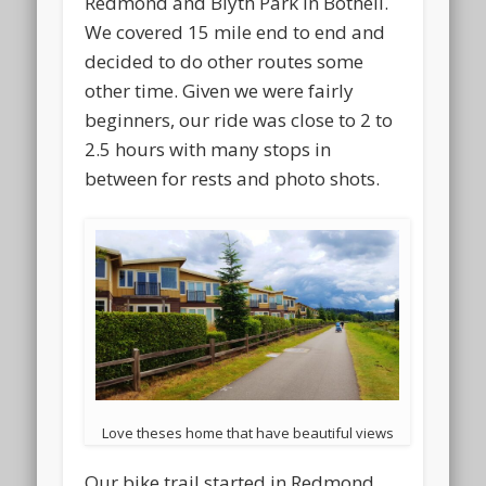
Redmond and Blyth Park in Bothell.
We covered 15 mile end to end and
decided to do other routes some
other time. Given we were fairly
beginners, our ride was close to 2 to
2.5 hours with many stops in
between for rests and photo shots.
Love theses home that have beautiful views
Our bike trail started in Redmond