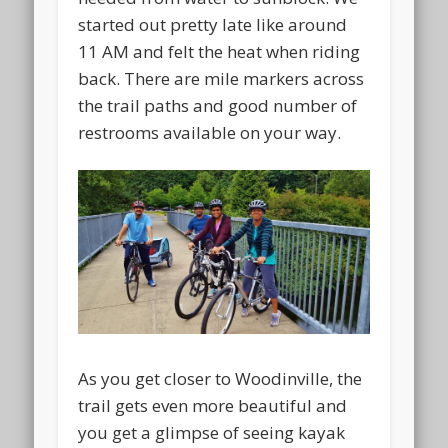
started out pretty late like around
11 AM and felt the heat when riding
back. There are mile markers across
the trail paths and good number of
restrooms available on your way.
As you get closer to Woodinville, the
trail gets even more beautiful and
you get a glimpse of seeing kayak