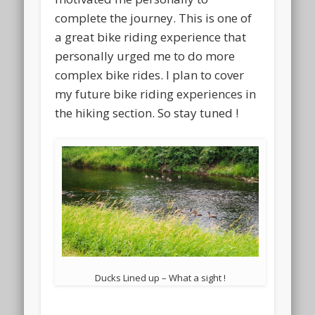
complete the journey. This is one of
a great bike riding experience that
personally urged me to do more
complex bike rides. I plan to cover
my future bike riding experiences in
the hiking section. So stay tuned !
Ducks Lined up – What a sight !