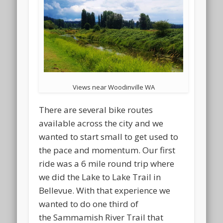
Views near Woodinville WA
There are several bike routes
available across the city and we
wanted to start small to get used to
the pace and momentum. Our first
ride was a 6 mile round trip where
we did the Lake to Lake Trail in
Bellevue. With that experience we
wanted to do one third of
the Sammamish River Trail that