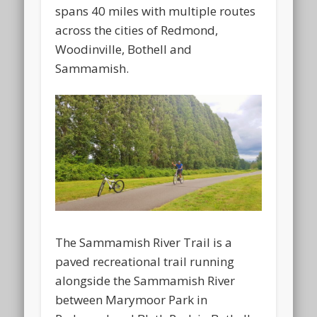
spans 40 miles with multiple routes
across the cities of Redmond,
Woodinville, Bothell and
Sammamish.
The Sammamish River Trail is a
paved recreational trail running
alongside the Sammamish River
between Marymoor Park in