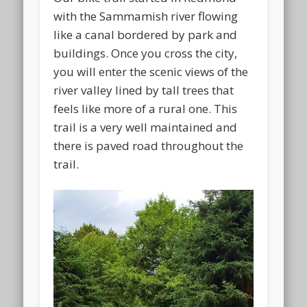
with the Sammamish river flowing
like a canal bordered by park and
buildings. Once you cross the city,
you will enter the scenic views of the
river valley lined by tall trees that
feels like more of a rural one. This
trail is a very well maintained and
there is paved road throughout the
trail.