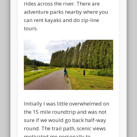
rides across the river. There are
adventure parks nearby where you
can rent kayaks and do zip-line
tours.
Initially I was little overwhelmed on
the 15 mile roundtrip and was not
sure if we would go back half-way
round. The trail path, scenic views
motivated me personally to