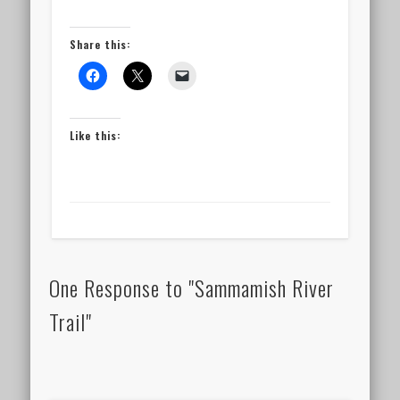
Share this:
Like this:
One Response to "Sammamish River
Trail"