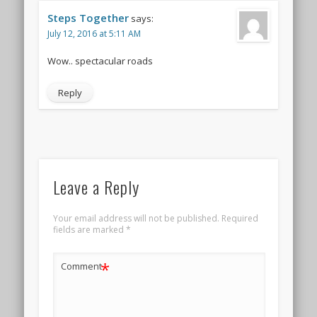
Steps Together
says:
July 12, 2016 at 5:11 AM
Wow.. spectacular roads
Reply
Leave a Reply
Your email address will not be published.
Required
fields are marked
*
*
Comment