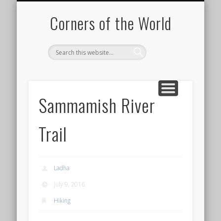
PICTURE OF THE DAY
DESTINATIONS
MOVIES
ABOUT
HIKING
Corners of the World
Sammamish River
Trail
Ladha
July 9, 2016
Hiking