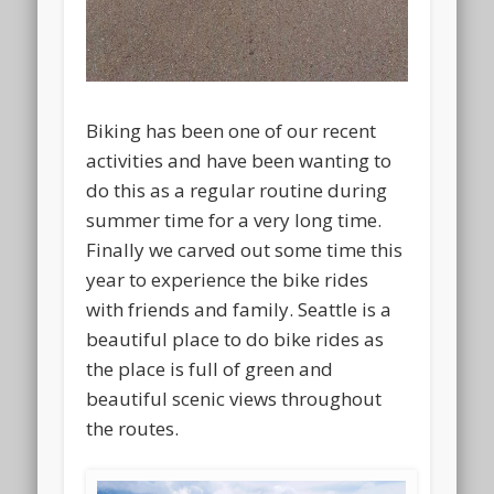
Biking has been one of our recent
activities and have been wanting to
do this as a regular routine during
summer time for a very long time.
Finally we carved out some time this
year to experience the bike rides
with friends and family. Seattle is a
beautiful place to do bike rides as
the place is full of green and
beautiful scenic views throughout
the routes.