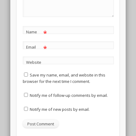
*
Name
*
Email
Website
Save my name, email, and website in this
browser for the next time I comment.
Notify me of follow-up comments by email.
Notify me of new posts by email.