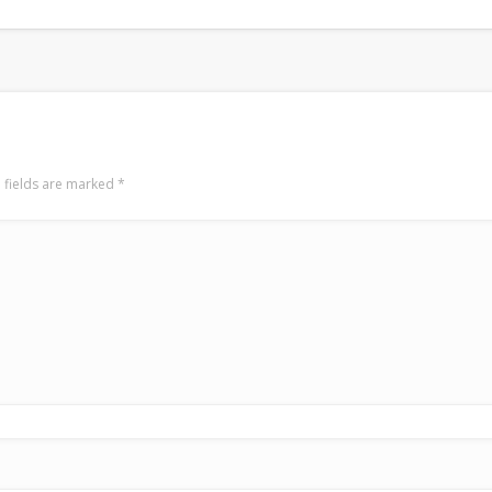
 fields are marked
*