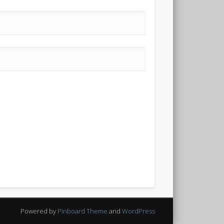
Powered by
Pinboard Theme
and
WordPress