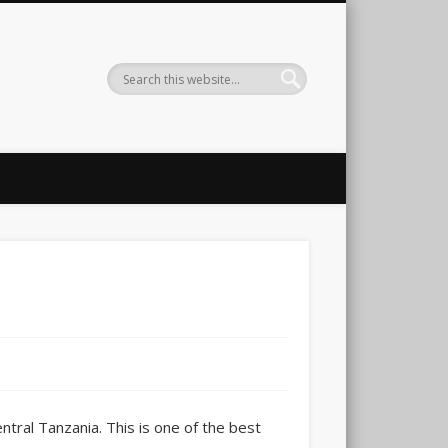
ntral Tanzania. This is one of the best