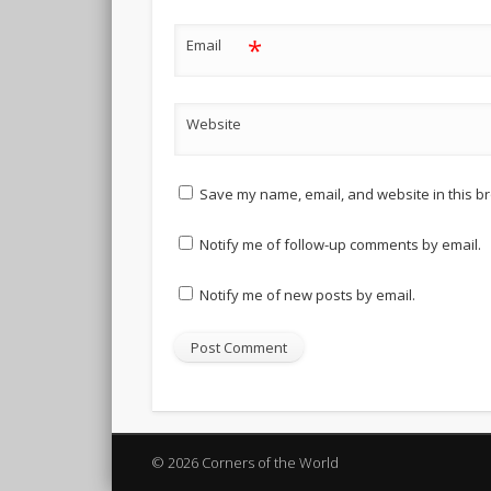
*
Email
Website
Save my name, email, and website in this br
Notify me of follow-up comments by email.
Notify me of new posts by email.
© 2026 Corners of the World