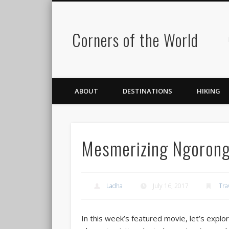
Corners of the World
ABOUT
DESTINATIONS
HIKING
Mesmerizing Ngorong
Ladha
July 16, 2017
Tra
In this week’s featured movie, let’s explo