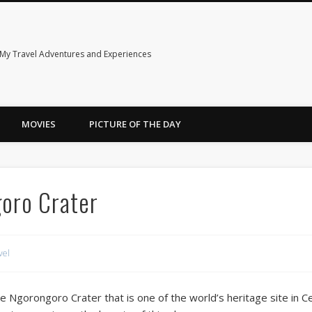
My Travel Adventures and Experiences
MOVIES
PICTURE OF THE DAY
oro Crater
vel
re Ngorongoro Crater that is one of the world’s heritage site in Ce