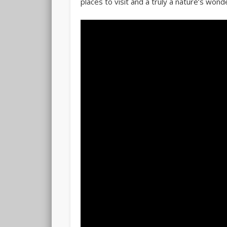
places to visit and a truly a nature’s wond