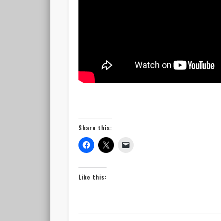
Share this:
Like this: