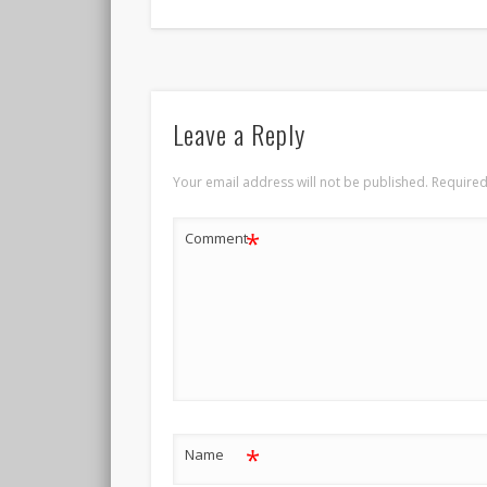
Leave a Reply
Your email address will not be published.
Required
*
Comment
*
Name