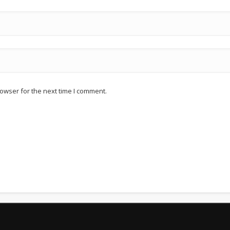
owser for the next time I comment.