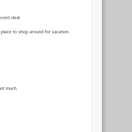
ecent deal
 place to shop around for vacation
ant much.