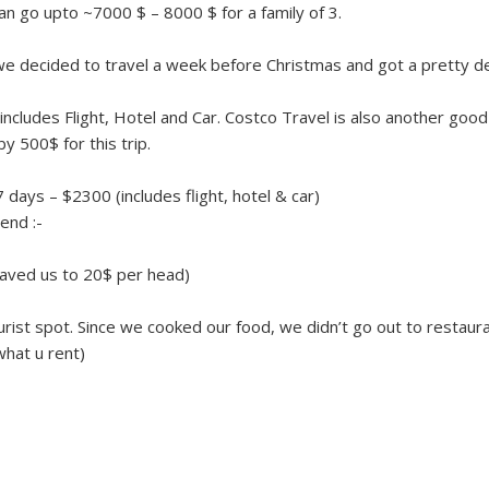
an go upto ~7000 $ – 8000 $ for a family of 3.
s, we decided to travel a week before Christmas and got a pretty d
ncludes Flight, Hotel and Car. Costco Travel is also another good
y 500$ for this trip.
7 days – $2300 (includes flight, hotel & car)
end :-
saved us to 20$ per head)
urist spot. Since we cooked our food, we didn’t go out to restaur
hat u rent)