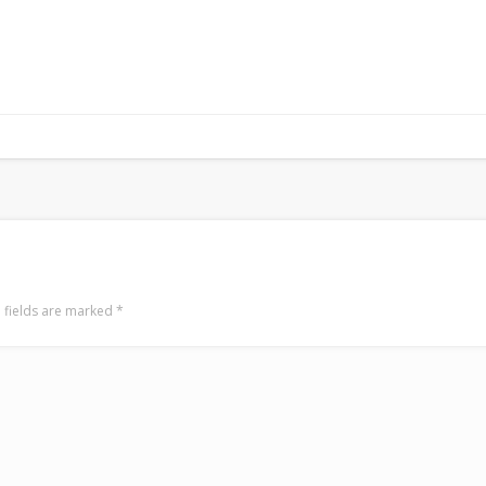
 fields are marked
*