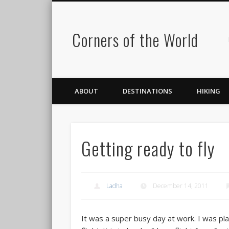
Corners of the World
ABOUT
DESTINATIONS
HIKING
Getting ready to fly
Ladha
December 14, 2011
It was a super busy day at work. I was pl