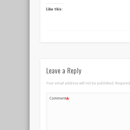
Like this:
Leave a Reply
Your email address will not be published.
Required
*
Comment