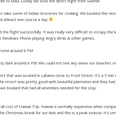
ttle to Maui. Luckily we took the direct flight from Seattle.
o take some of Indian Groceries for cooking. We booked the resort t
d atleast one course a day
he flight successfully. It was really very difficult to occupy the 
the Windows Phone playing Angry Birds & other games.
 Hotel around 6 PM
tty dark around 6 PM. We could not see any views nor beaches on
 that was located in Lahaina close to Front Street. It’s a 5 min wa
e resort was pretty good with beautiful plantation and they had 2
we booked that had all amenities needed for the stay.
ll cost of Hawaii Trip. Hawaii is normally expensive when compa
he Christmas break for our kids and this is a peak season. It’s v