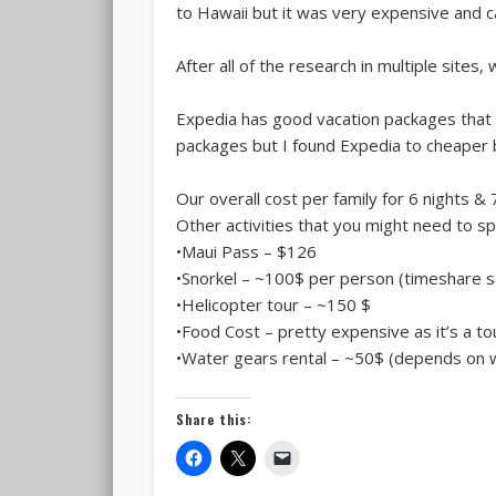
to Hawaii but it was very expensive and c
After all of the research in multiple site
Expedia has good vacation packages that i
packages but I found Expedia to cheaper b
Our overall cost per family for 6 nights & 
Other activities that you might need to sp
•Maui Pass – $126
•Snorkel – ~100$ per person (timeshare 
•Helicopter tour – ~150 $
•Food Cost – pretty expensive as it’s a to
•Water gears rental – ~50$ (depends on w
Share this: