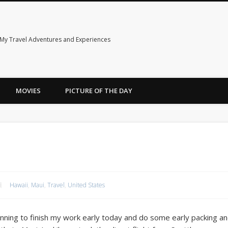
My Travel Adventures and Experiences
MOVIES
PICTURE OF THE DAY
Hawaii
,
Maui
,
Travel
,
United States
anning to finish my work early today and do some early packing 