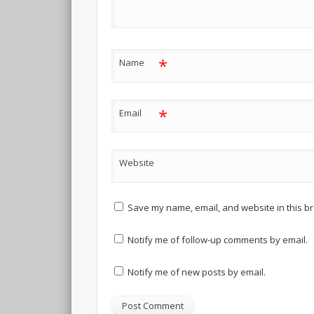
*
Name
*
Email
Website
Save my name, email, and website in this br
Notify me of follow-up comments by email.
Notify me of new posts by email.