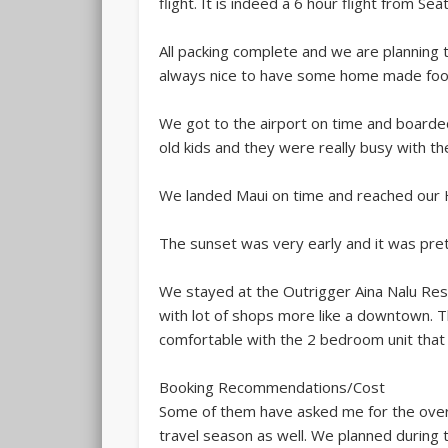
flight. It is indeed a 6 hour flight from Sea
All packing complete and we are planning t
always nice to have some home made foo
We got to the airport on time and boarded t
old kids and they were really busy with 
We landed Maui on time and reached our
The sunset was very early and it was pre
We stayed at the Outrigger Aina Nalu Resort
with lot of shops more like a downtown. Th
comfortable with the 2 bedroom unit that 
Booking Recommendations/Cost
Some of them have asked me for the overa
travel season as well. We planned during t