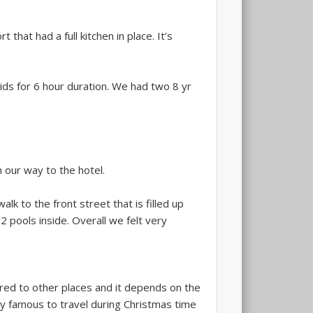
hat had a full kitchen in place. It’s
kids for 6 hour duration. We had two 8 yr
 our way to the hotel.
lk to the front street that is filled up
 pools inside. Overall we felt very
red to other places and it depends on the
ery famous to travel during Christmas time