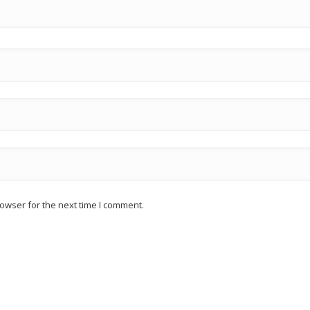
owser for the next time I comment.