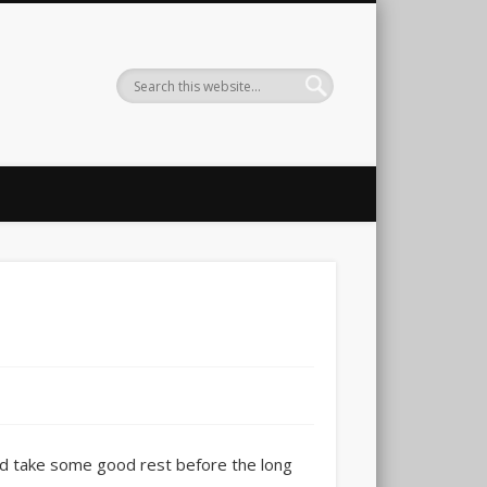
and take some good rest before the long