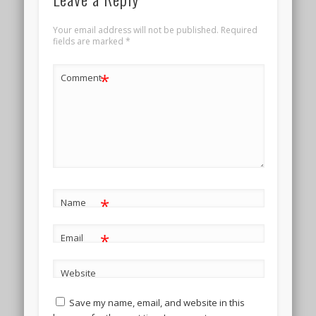
Your email address will not be published.
Required
fields are marked
*
*
Comment
*
Name
*
Email
Website
Save my name, email, and website in this