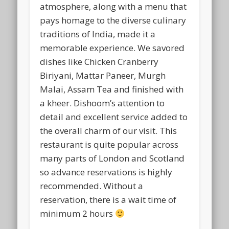
atmosphere, along with a menu that
pays homage to the diverse culinary
traditions of India, made it a
memorable experience. We savored
dishes like Chicken Cranberry
Biriyani, Mattar Paneer, Murgh
Malai, Assam Tea and finished with
a kheer. Dishoom’s attention to
detail and excellent service added to
the overall charm of our visit. This
restaurant is quite popular across
many parts of London and Scotland
so advance reservations is highly
recommended. Without a
reservation, there is a wait time of
minimum 2 hours