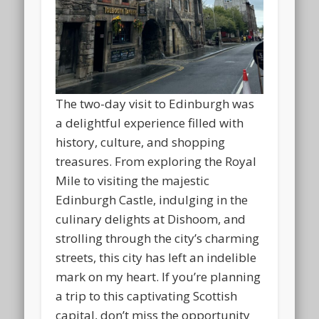
The two-day visit to Edinburgh was
a delightful experience filled with
history, culture, and shopping
treasures. From exploring the Royal
Mile to visiting the majestic
Edinburgh Castle, indulging in the
culinary delights at Dishoom, and
strolling through the city’s charming
streets, this city has left an indelible
mark on my heart. If you’re planning
a trip to this captivating Scottish
capital, don’t miss the opportunity