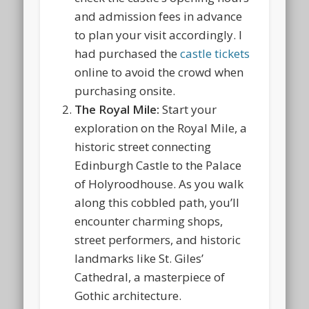
and admission fees in advance
to plan your visit accordingly. I
had purchased the
castle tickets
online to avoid the crowd when
purchasing onsite.
The Royal Mile:
Start your
exploration on the Royal Mile, a
historic street connecting
Edinburgh Castle to the Palace
of Holyroodhouse. As you walk
along this cobbled path, you’ll
encounter charming shops,
street performers, and historic
landmarks like St. Giles’
Cathedral, a masterpiece of
Gothic architecture.