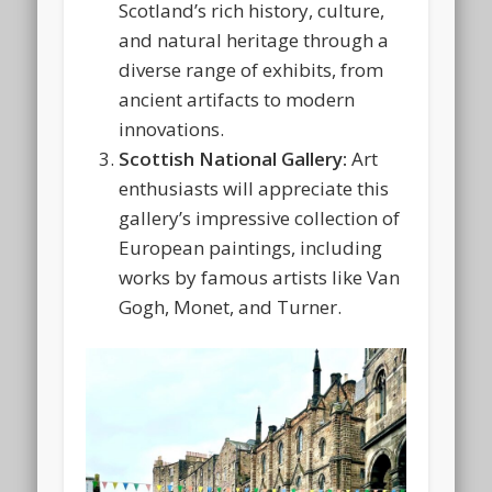
Scotland’s rich history, culture,
and natural heritage through a
diverse range of exhibits, from
ancient artifacts to modern
innovations.
Scottish National Gallery:
Art
enthusiasts will appreciate this
gallery’s impressive collection of
European paintings, including
works by famous artists like Van
Gogh, Monet, and Turner.