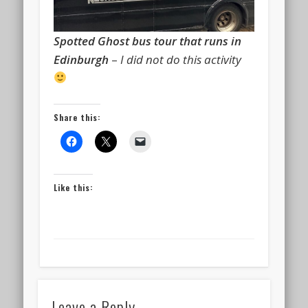
Spotted Ghost bus tour that runs in
Edinburgh
–
I did not do this activity
Share this:
Like this:
Leave a Reply