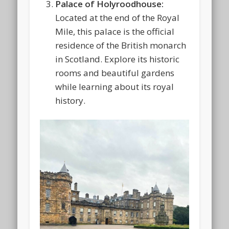
Palace of Holyroodhouse:
Located at the end of the Royal
Mile, this palace is the official
residence of the British monarch
in Scotland. Explore its historic
rooms and beautiful gardens
while learning about its royal
history.