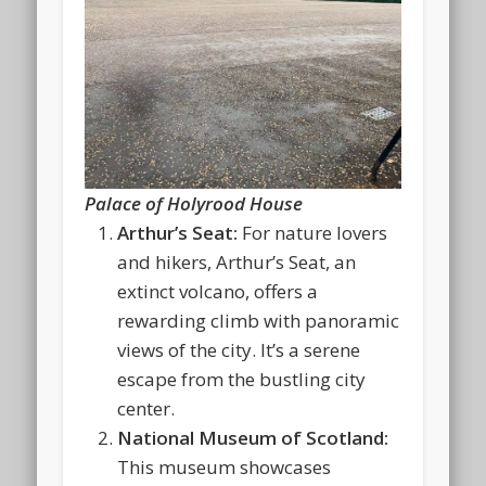
Palace of Holyrood House
Arthur’s Seat:
For nature lovers
and hikers, Arthur’s Seat, an
extinct volcano, offers a
rewarding climb with panoramic
views of the city. It’s a serene
escape from the bustling city
center.
National Museum of Scotland:
This museum showcases