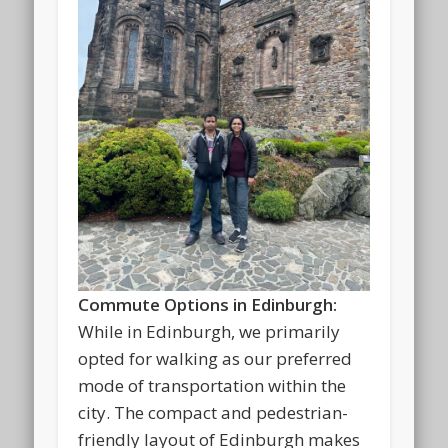
Commute Options in Edinburgh:
While in Edinburgh, we primarily
opted for walking as our preferred
mode of transportation within the
city. The compact and pedestrian-
friendly layout of Edinburgh makes