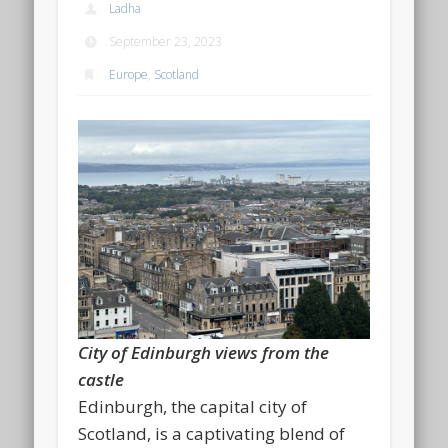
Ladha
September 23, 2023
Europe
,
Scotland
City of Edinburgh views from the
castle
Edinburgh, the capital city of
Scotland, is a captivating blend of