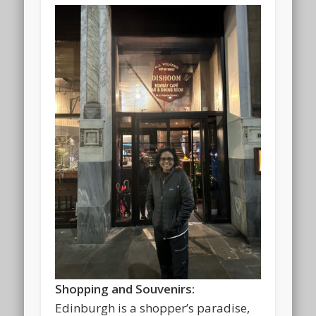
Shopping and Souvenirs:
Edinburgh is a shopper’s paradise,