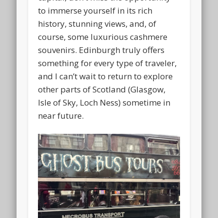
to immerse yourself in its rich
history, stunning views, and, of
course, some luxurious cashmere
souvenirs. Edinburgh truly offers
something for every type of traveler,
and I can’t wait to return to explore
other parts of Scotland (Glasgow,
Isle of Sky, Loch Ness) sometime in
near future.