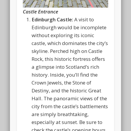
Castle Entrance
Edinburgh Castle:
A visit to
Edinburgh would be incomplete
without exploring its iconic
castle, which dominates the city’s
skyline. Perched high on Castle
Rock, this historic fortress offers
a glimpse into Scotland’s rich
history. Inside, you’ll find the
Crown Jewels, the Stone of
Destiny, and the historic Great
Hall. The panoramic views of the
city from the castle’s battlements
are simply breathtaking,
especially at sunset. Be sure to
check the castle’s opening hours