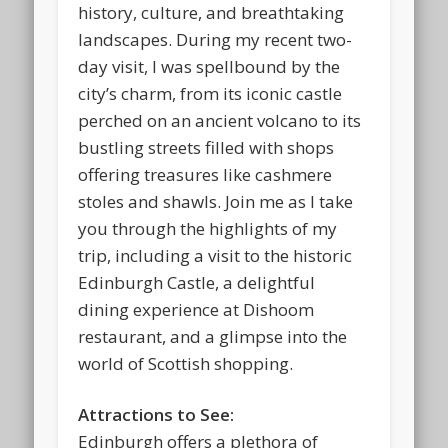
history, culture, and breathtaking
landscapes. During my recent two-
day visit, I was spellbound by the
city’s charm, from its iconic castle
perched on an ancient volcano to its
bustling streets filled with shops
offering treasures like cashmere
stoles and shawls. Join me as I take
you through the highlights of my
trip, including a visit to the historic
Edinburgh Castle, a delightful
dining experience at Dishoom
restaurant, and a glimpse into the
world of Scottish shopping.
Attractions to See:
Edinburgh offers a plethora of