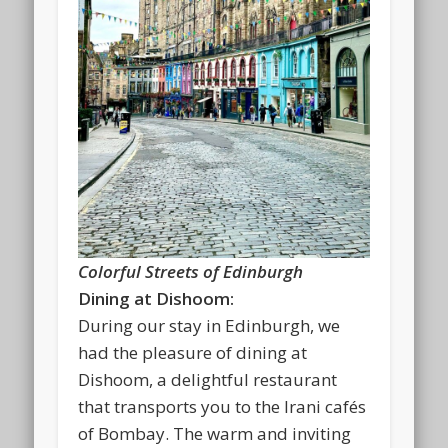
Colorful Streets of Edinburgh
Dining at Dishoom:
During our stay in Edinburgh, we
had the pleasure of dining at
Dishoom, a delightful restaurant
that transports you to the Irani cafés
of Bombay. The warm and inviting