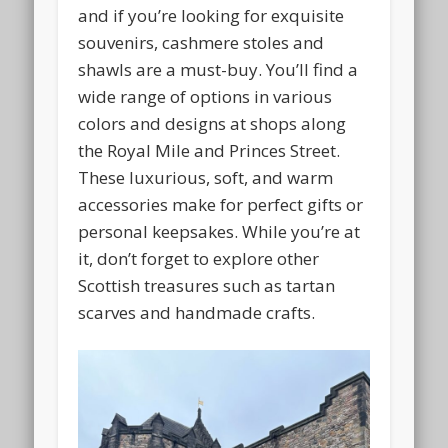
and if you’re looking for exquisite
souvenirs, cashmere stoles and
shawls are a must-buy. You’ll find a
wide range of options in various
colors and designs at shops along
the Royal Mile and Princes Street.
These luxurious, soft, and warm
accessories make for perfect gifts or
personal keepsakes. While you’re at
it, don’t forget to explore other
Scottish treasures such as tartan
scarves and handmade crafts.