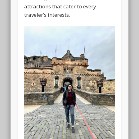
attractions that cater to every
traveler’s interests.