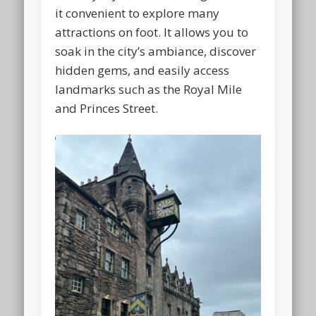
it convenient to explore many
attractions on foot. It allows you to
soak in the city’s ambiance, discover
hidden gems, and easily access
landmarks such as the Royal Mile
and Princes Street.