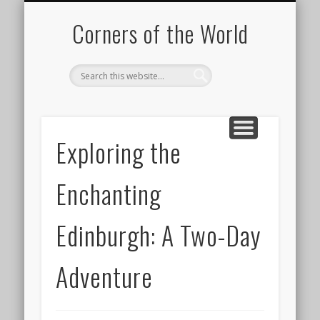
PICTURE OF THE DAY
DESTINATIONS
MOVIES
ABOUT
HIKING
Corners of the World
Exploring the
Enchanting
Edinburgh: A Two-Day
Adventure