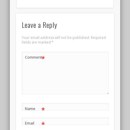
Leave a Reply
Your email address will not be published.
Required
fields are marked
*
*
Comment
*
Name
*
Email