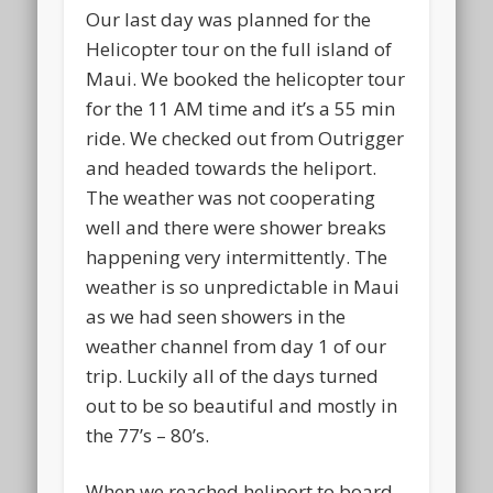
Our last day was planned for the
Helicopter tour on the full island of
Maui. We booked the helicopter tour
for the 11 AM time and it’s a 55 min
ride. We checked out from Outrigger
and headed towards the heliport.
The weather was not cooperating
well and there were shower breaks
happening very intermittently. The
weather is so unpredictable in Maui
as we had seen showers in the
weather channel from day 1 of our
trip. Luckily all of the days turned
out to be so beautiful and mostly in
the 77’s – 80’s.
When we reached heliport to board