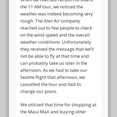
the 11 AM tour, we noticed the
weather was indeed becoming very
rough. The Alex Air company
reached out to few people to check
on the wind speed and the overall
weather conditions. Unfortunately
they received the message that we’ll
not be able to fly at that time and
can probably take us later in the
afternoon. As we had to take our
Seattle flight that afternoon, we
cancelled the tour and had to
change our plans.
We utilized that time for shopping at
the Maui Mall and buying other