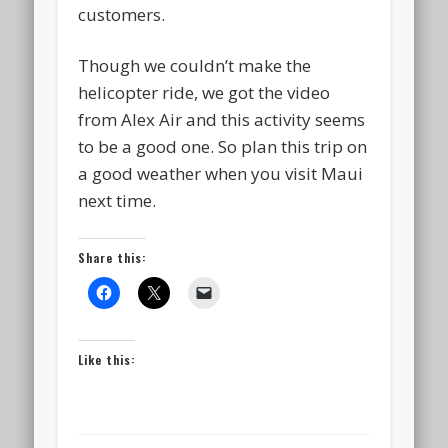
customers.
Though we couldn’t make the
helicopter ride, we got the video
from Alex Air and this activity seems
to be a good one. So plan this trip on
a good weather when you visit Maui
next time.
Share this:
Like this: