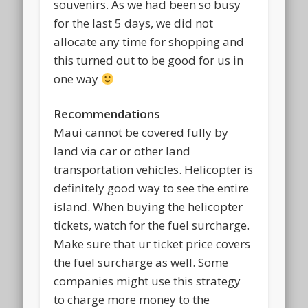
souvenirs. As we had been so busy
for the last 5 days, we did not
allocate any time for shopping and
this turned out to be good for us in
one way
Recommendations
Maui cannot be covered fully by
land via car or other land
transportation vehicles. Helicopter is
definitely good way to see the entire
island. When buying the helicopter
tickets, watch for the fuel surcharge.
Make sure that ur ticket price covers
the fuel surcharge as well. Some
companies might use this strategy
to charge more money to the