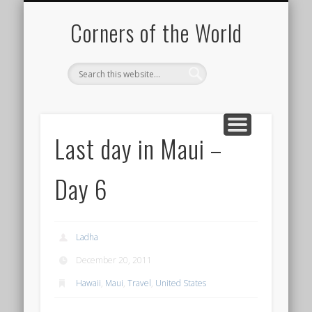
PICTURE OF THE DAY
DESTINATIONS
MOVIES
ABOUT
HIKING
Corners of the World
Last day in Maui –
Day 6
Ladha
December 20, 2011
Hawaii
,
Maui
,
Travel
,
United States