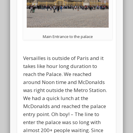
Main Entrance to the palace
Versailles is outside of Paris and it
takes like hour long duration to
reach the Palace. We reached
around Noon time and McDonalds
was right outside the Metro Station.
We had a quick lunch at the
McDonalds and reached the palace
entry point. Oh boy! – The line to
enter the palace was so long with
almost 200+ people waiting. Since