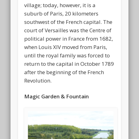
village; today, however, it is a
suburb of Paris, 20 kilometers
southwest of the French capital. The
court of Versailles was the Centre of
political power in France from 1682,
when Louis XIV moved from Paris,
until the royal family was forced to
return to the capital in October 1789
after the beginning of the French
Revolution.
Magic Garden & Fountain