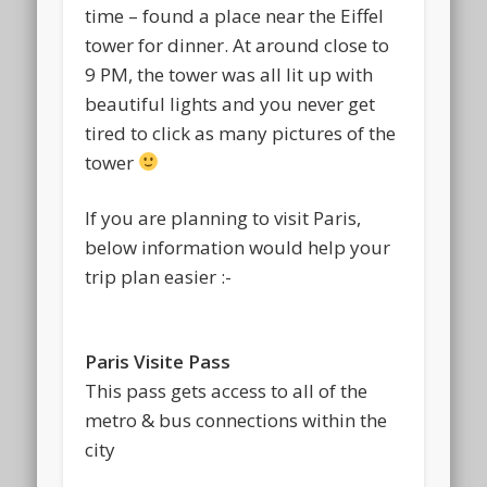
time – found a place near the Eiffel
tower for dinner. At around close to
9 PM, the tower was all lit up with
beautiful lights and you never get
tired to click as many pictures of the
tower
If you are planning to visit Paris,
below information would help your
trip plan easier :-
Paris Visite Pass
This pass gets access to all of the
metro & bus connections within the
city