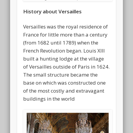
History about Versailles
Versailles was the royal residence of
France for little more than a century
(from 1682 until 1789) when the
French Revolution began. Louis XIII
built a hunting lodge at the village
of Versailles outside of Paris in 1624.
The small structure became the
base on which was constructed one
of the most costly and extravagant
buildings in the world