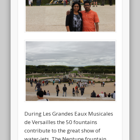
During Les Grandes Eaux Musicales
de Versailles the 50 fountains
contribute to the great show of
water-jets. The Neptune fountain