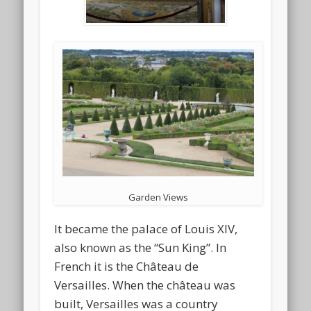
Garden Views
It became the palace of Louis XIV,
also known as the “Sun King”. In
French it is the Château de
Versailles. When the château was
built, Versailles was a country