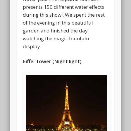
presents 150 different water effects
during this show!. We spent the rest
of the evening in this beautiful
garden and finished the day
watching the magic fountain
display.
Eiffel Tower (Night light)