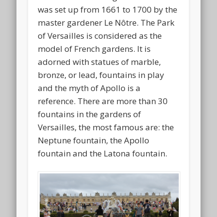
was set up from 1661 to 1700 by the
master gardener Le Nôtre. The Park
of Versailles is considered as the
model of French gardens. It is
adorned with statues of marble,
bronze, or lead, fountains in play
and the myth of Apollo is a
reference. There are more than 30
fountains in the gardens of
Versailles, the most famous are: the
Neptune fountain, the Apollo
fountain and the Latona fountain.