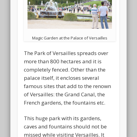
Magic Garden at the Palace of Versailles
The Park of Versailles spreads over
more than 800 hectares and it is
completely fenced. Other than the
palace itself, it encloses several
famous sites that add to the renown
of Versailles: the Grand Canal, the
French gardens, the fountains etc.
This huge park with its gardens,
caves and fountains should not be
missed while visiting Versailles. It