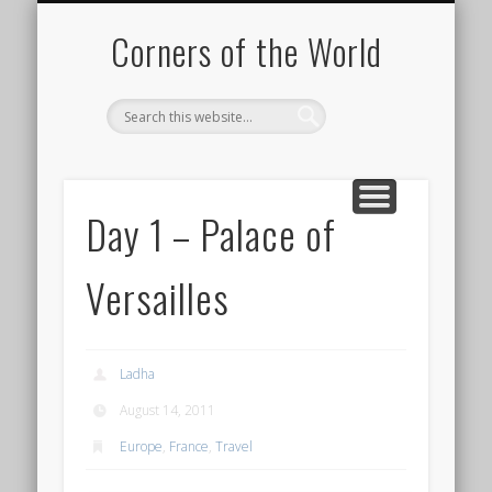
PICTURE OF THE DAY
DESTINATIONS
MOVIES
ABOUT
HIKING
Corners of the World
Day 1 – Palace of
Versailles
Ladha
August 14, 2011
Europe
,
France
,
Travel