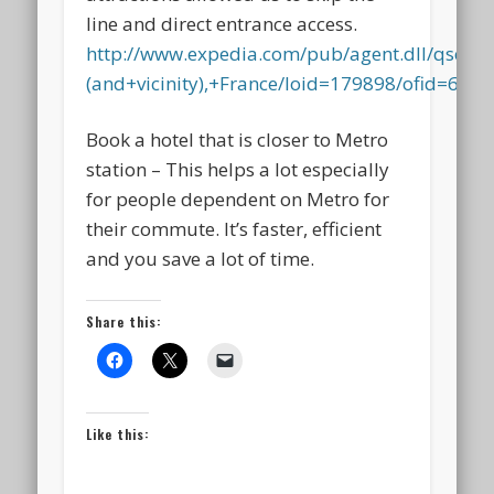
line and direct entrance access.
http://www.expedia.com/pub/agent.dll/qscr=t
(and+vicinity),+France/loid=179898/ofid=6448
Book a hotel that is closer to Metro
station – This helps a lot especially
for people dependent on Metro for
their commute. It’s faster, efficient
and you save a lot of time.
Share this:
Like this: