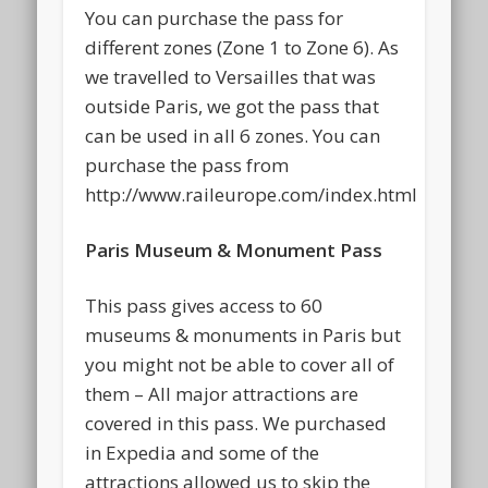
You can purchase the pass for
different zones (Zone 1 to Zone 6). As
we travelled to Versailles that was
outside Paris, we got the pass that
can be used in all 6 zones. You can
purchase the pass from
http://www.raileurope.com/index.html
Paris Museum & Monument Pass
This pass gives access to 60
museums & monuments in Paris but
you might not be able to cover all of
them – All major attractions are
covered in this pass. We purchased
in Expedia and some of the
attractions allowed us to skip the