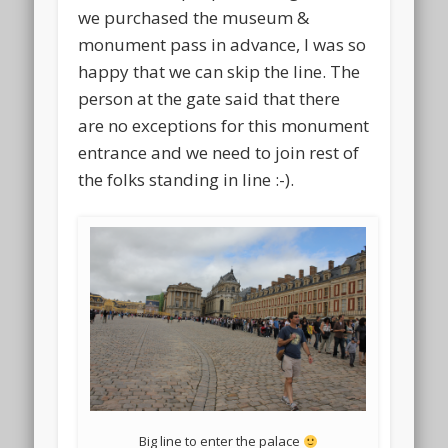
we purchased the museum &
monument pass in advance, I was so
happy that we can skip the line. The
person at the gate said that there
are no exceptions for this monument
entrance and we need to join rest of
the folks standing in line :-).
Big line to enter the palace