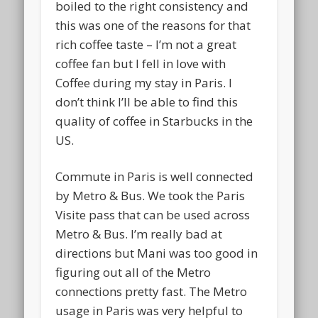
boiled to the right consistency and
this was one of the reasons for that
rich coffee taste – I’m not a great
coffee fan but I fell in love with
Coffee during my stay in Paris. I
don’t think I’ll be able to find this
quality of coffee in Starbucks in the
US.
Commute in Paris is well connected
by Metro & Bus. We took the Paris
Visite pass that can be used across
Metro & Bus. I’m really bad at
directions but Mani was too good in
figuring out all of the Metro
connections pretty fast. The Metro
usage in Paris was very helpful to