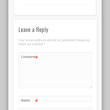
Leave a Reply
Your email address will not be published.
Required
fields are marked
*
*
Comment
*
Name