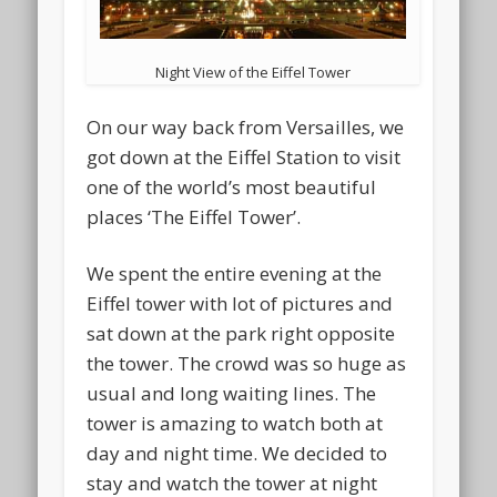
Night View of the Eiffel Tower
On our way back from Versailles, we
got down at the Eiffel Station to visit
one of the world’s most beautiful
places ‘The Eiffel Tower’.
We spent the entire evening at the
Eiffel tower with lot of pictures and
sat down at the park right opposite
the tower. The crowd was so huge as
usual and long waiting lines. The
tower is amazing to watch both at
day and night time. We decided to
stay and watch the tower at night