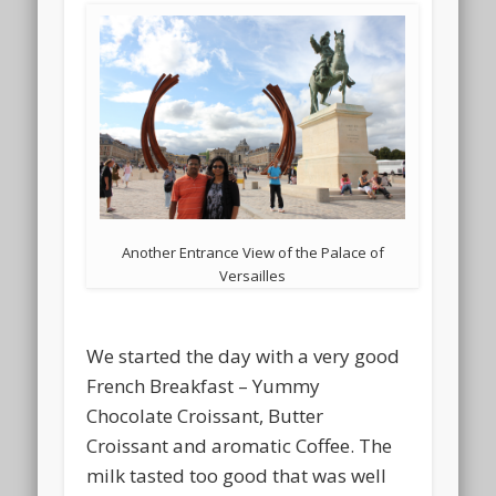
Another Entrance View of the Palace of
Versailles
We started the day with a very good
French Breakfast – Yummy
Chocolate Croissant, Butter
Croissant and aromatic Coffee. The
milk tasted too good that was well