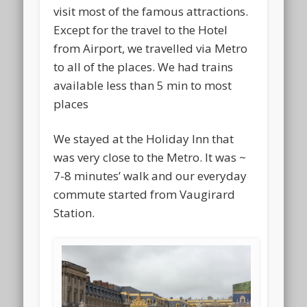
visit most of the famous attractions.
Except for the travel to the Hotel
from Airport, we travelled via Metro
to all of the places. We had trains
available less than 5 min to most
places
We stayed at the Holiday Inn that
was very close to the Metro. It was ~
7-8 minutes’ walk and our everyday
commute started from Vaugirard
Station.