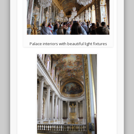
Palace interiors with beautiful light fixtures