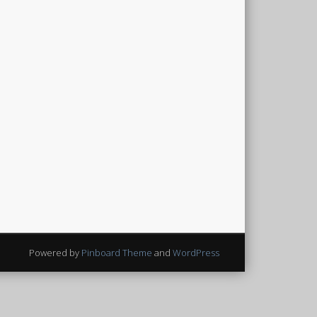
Powered by
Pinboard Theme
and
WordPress