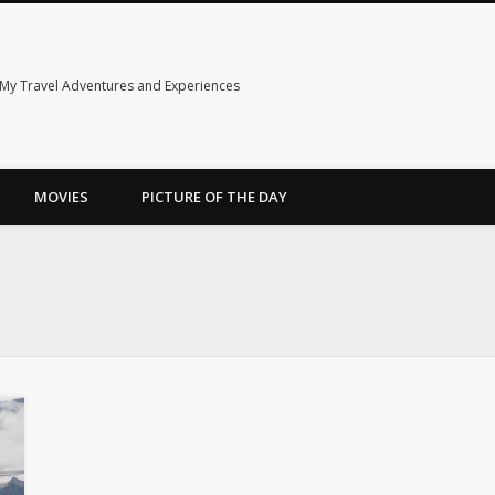
My Travel Adventures and Experiences
MOVIES
PICTURE OF THE DAY