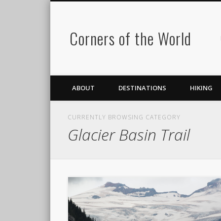
Corners of the World
ABOUT
DESTINATIONS
HIKING
CURRENTLY BROWSING CATEGORY
Glacier Basin Trail