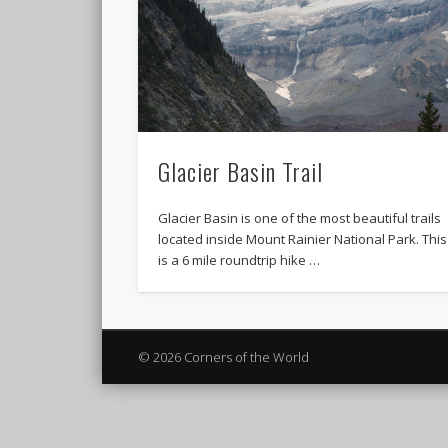
Glacier Basin Trail
Glacier Basin is one of the most beautiful trails
located inside Mount Rainier National Park. This
is a 6 mile roundtrip hike …
© 2026 Corners of the World